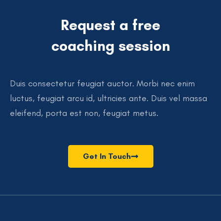
Request a free
coaching session
Duis consectetur feugiat auctor. Morbi nec enim
luctus, feugiat arcu id, ultricies ante. Duis vel massa
eleifend, porta est non, feugiat metus.
Get In Touch