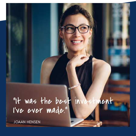
“It was the best investment
I’ve ever made.”
JOAAN HENSEN