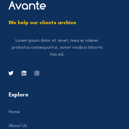
We help our clients archive
Lorem ipsum dolor sit amet, mea ei viderer
probatus consequuntur, sonet vocibus lobortis
has ad.
Explore
Home
About Us