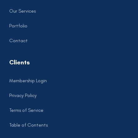
Our Services
Portfolio
Contact
Clients
Membership Login
Privacy Policy
Terms of Service
Table of Contents