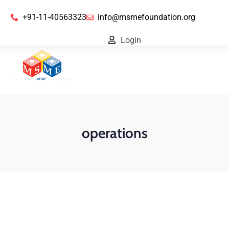
+91-11-40563323
info@msmefoundation.org
Login
operations