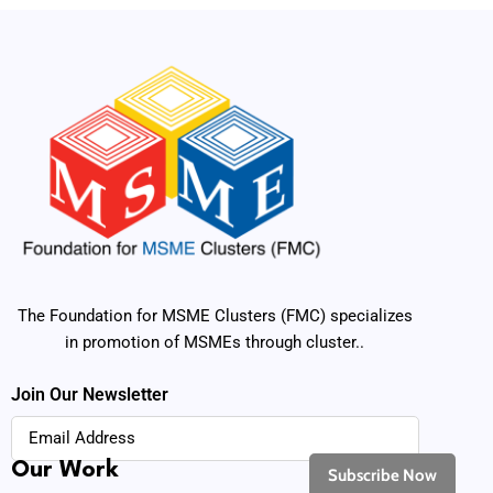
The Foundation for MSME Clusters (FMC) specializes
in promotion of MSMEs through cluster..
Join Our Newsletter
Our Work