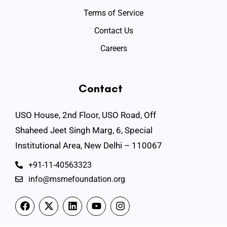
Terms of Service
Contact Us
Careers
Contact
USO House, 2nd Floor, USO Road, Off
Shaheed Jeet Singh Marg, 6, Special
Institutional Area, New Delhi – 110067
+91-11-40563323
info@msmefoundation.org