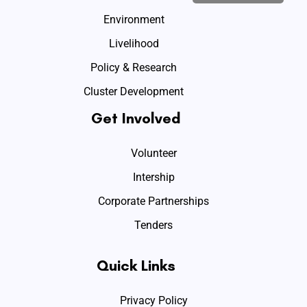
Environment
Livelihood
Policy & Research
Cluster Development
Get Involved
Volunteer
Intership
Corporate Partnerships
Tenders
Quick Links
Privacy Policy