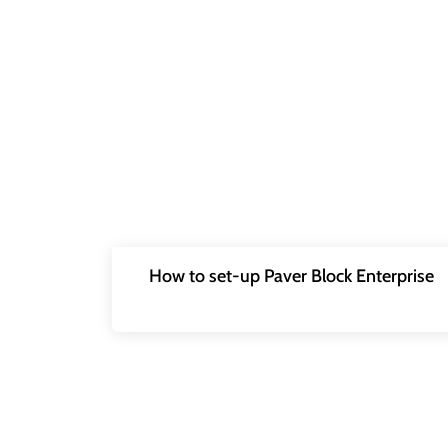
How to set-up Paver Block Enterprise