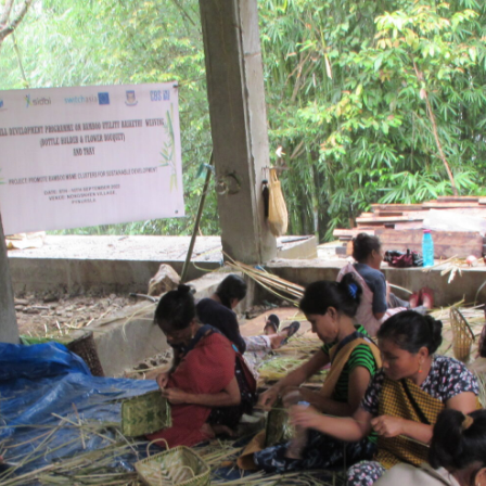
Search
for:
Home
About Us
Our work
Get Involved