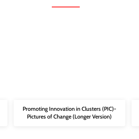
Promoting Innovation in Clusters (PIC)-
Pictures of Change (Longer Version)