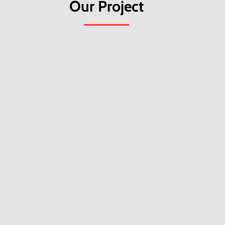
Our Project
Greener Goa: Building Net Positive
D
Panchayats
p
Greener Goa empowers village communities
A
to lead climate action by reducing
l