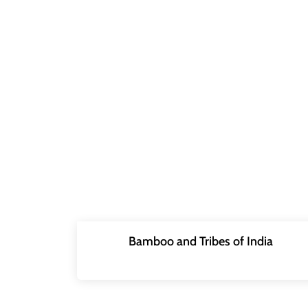
Bamboo and Tribes of India