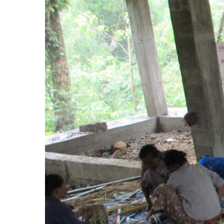
+91-11-40563323
info@msmefoundation.org