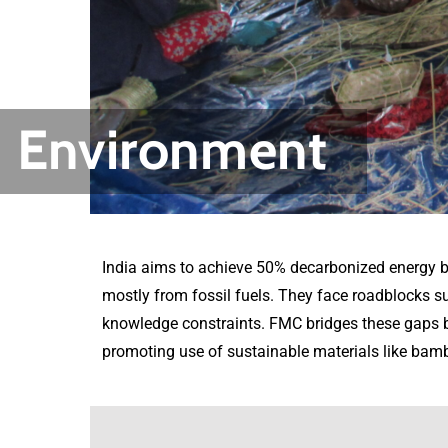
Environment
India aims to achieve 50% decarbonized energy b
mostly from fossil fuels. They face roadblocks 
knowledge constraints. FMC bridges these gaps by
promoting use of sustainable materials like bamb