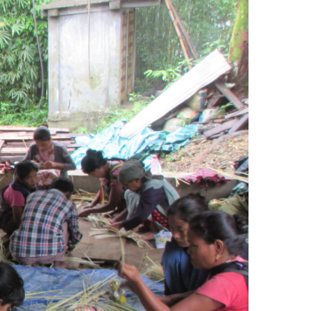
Search Button
Login
Media
Contact Us