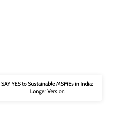
SAY YES to Sustainable MSMEs in India:
Longer Version