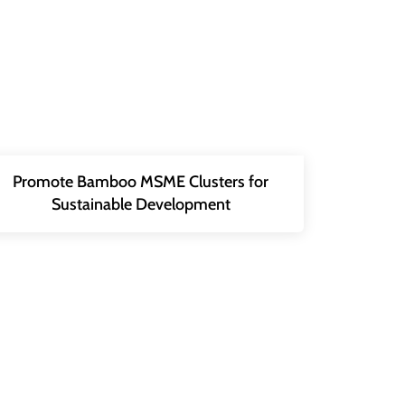
Promote Bamboo MSME Clusters for
Sustainable Development