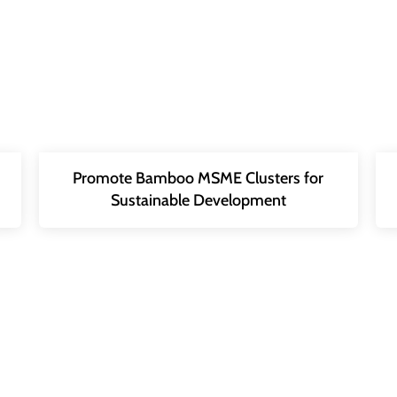
Promote Bamboo MSME Clusters for
Sustainable Development