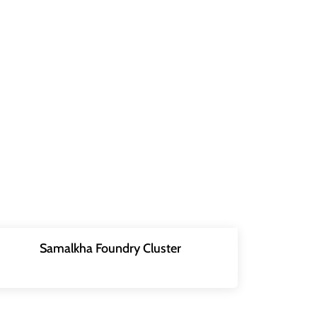
Samalkha Foundry Cluster