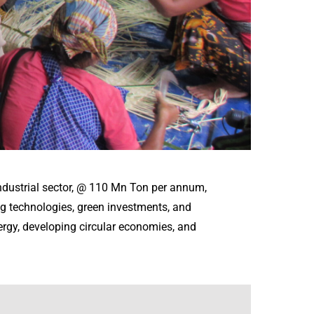
ndustrial sector, @ 110 Mn Ton per annum,
g technologies, green investments, and
ergy, developing circular economies, and