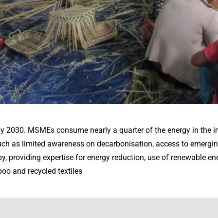
y 2030. MSMEs consume nearly a quarter of the energy in the i
such as limited awareness on decarbonisation, access to emergin
, providing expertise for energy reduction, use of renewable en
oo and recycled textiles