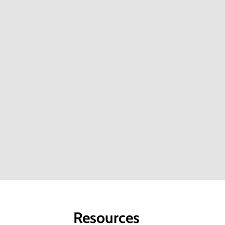
EU Switch Asia Project is Empowered
f
India’s Bamboo Artisans
T
In the heart of India’s tribal regions, where
B
bamboo thrives abundantly, a remarkable...
S
Know More About The Project
K
Success Stories
S
Resources