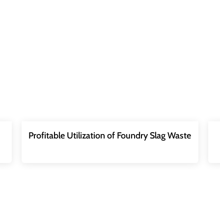
Profitable Utilization of Foundry Slag Waste