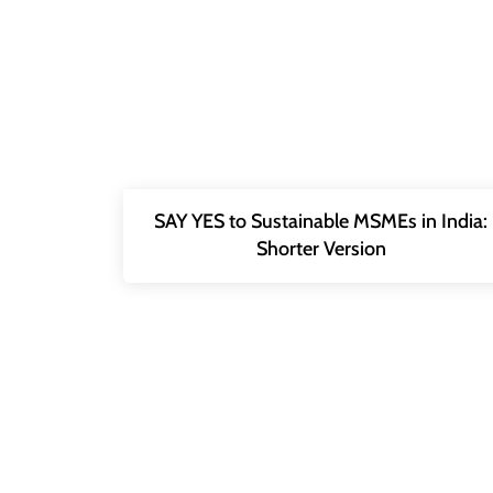
SAY YES to Sustainable MSMEs in India:
Shorter Version