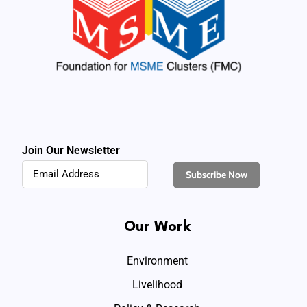
Join Our Newsletter
Our Work
Environment
Livelihood