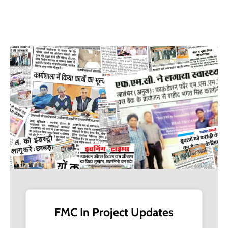
+91-11-40563323
info@msmefoundation.org
Login
FMC In Project Updates