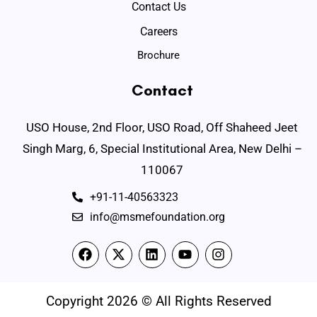
Contact Us
Careers
Brochure
Contact
USO House, 2nd Floor, USO Road, Off Shaheed Jeet
Singh Marg, 6, Special Institutional Area, New Delhi –
110067
+91-11-40563323
info@msmefoundation.org
Copyright 2026 © All Rights Reserved