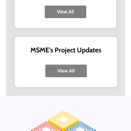
View All
MSME’s Project Updates
View All