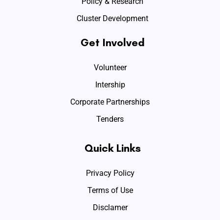
Policy & Research
Cluster Development
Get Involved
Volunteer
Intership
Corporate Partnerships
Tenders
Quick Links
Privacy Policy
Terms of Use
Disclamer