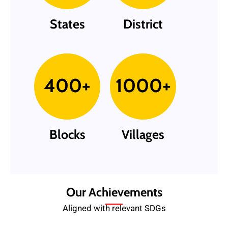
States
District
400+
1000+
Blocks
Villages
Our Achievements
Aligned with relevant SDGs