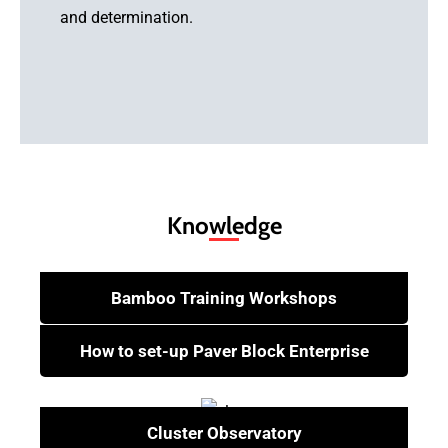
and determination.
Learn More
Knowledge
Bamboo Training Workshops
How to set-up Paver Block Enterprise
Cluster Observatory