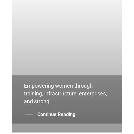
Empowering women through
training, infrastructure, enterprises,
and strong...
Continue Reading