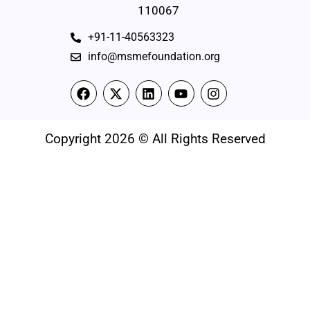
110067
+91-11-40563323
info@msmefoundation.org
Copyright 2026 © All Rights Reserved