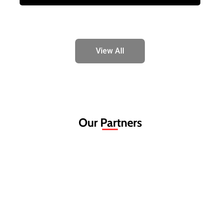
View All
Our Partners