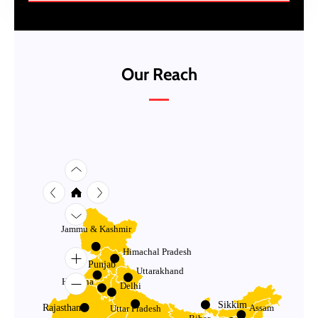
Our Reach
Jammu & Kashmir
Himachal Pradesh
Punjab
Uttarakhand
Haryana
Delhi
Sikkim
Rajasthan
Assam
Uttar Pradesh