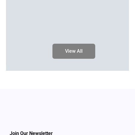
View All
Join Our Newsletter