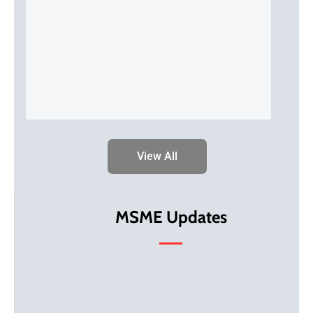
View All
MSME Updates