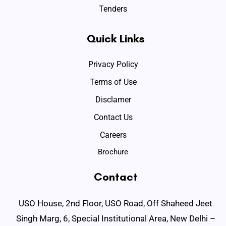
Tenders
Quick Links
Privacy Policy
Terms of Use
Disclamer
Contact Us
Careers
Brochure
Contact
USO House, 2nd Floor, USO Road, Off Shaheed Jeet
Singh Marg, 6, Special Institutional Area, New Delhi –