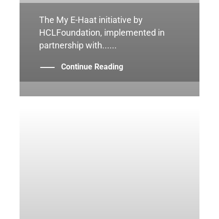
The My E-Haat initiative by
HCLFoundation, implemented in
partnership with......
Continue Reading