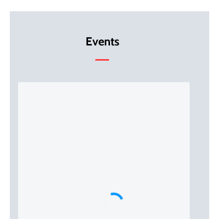
Events