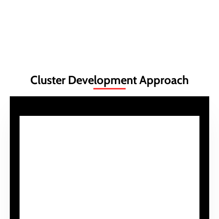
Learn More
Cluster Development Approach