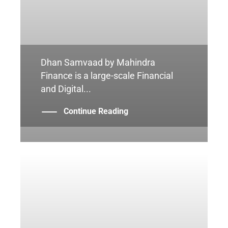
Dhan Samvaad by Mahindra
Finance is a large-scale Financial
and Digital...
Continue Reading