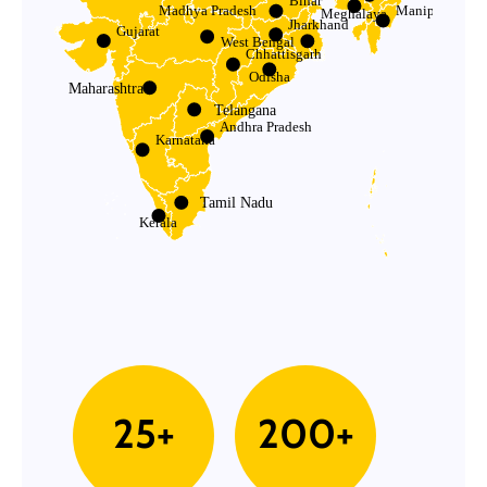
Bihar
Madhya Pradesh
Manipur
Meghalaya
Jharkhand
Gujarat
West Bengal
Chhattisgarh
Odisha
Maharashtra
Telangana
Andhra Pradesh
Karnataka
Tamil Nadu
Kerala
25+
200+