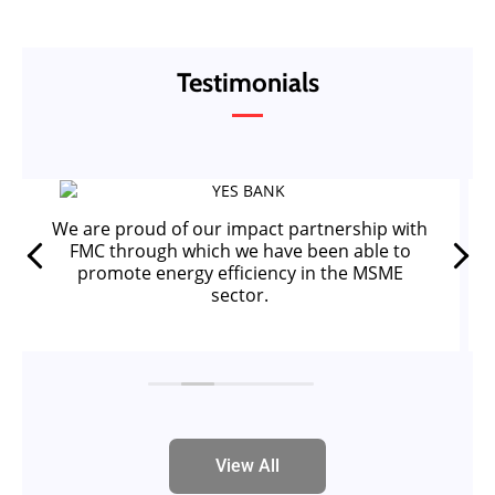
Testimonials
We are proud of our impact partnership with
FMC through which we have been able to
promote energy efficiency in the MSME
sector.
View All