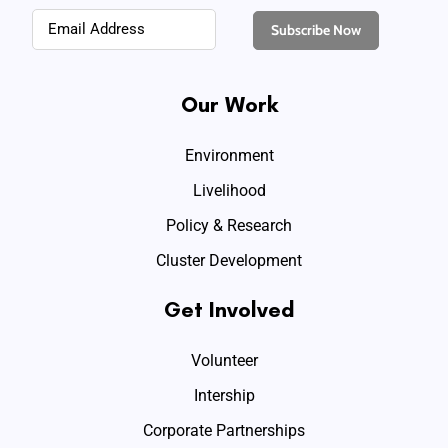
Our Work
Environment
Livelihood
Policy & Research
Cluster Development
Get Involved
Volunteer
Intership
Corporate Partnerships