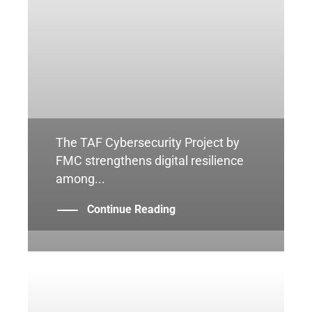
The TAF Cybersecurity Project by
FMC strengthens digital resilience
among...
Continue Reading