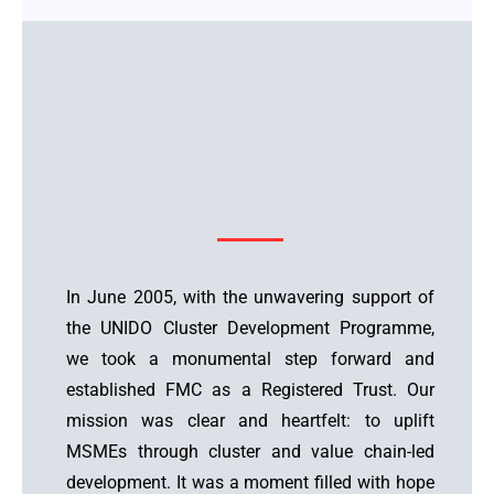
In June 2005, with the unwavering support of
the UNIDO Cluster Development Programme,
we took a monumental step forward and
established FMC as a Registered Trust. Our
mission was clear and heartfelt: to uplift
MSMEs through cluster and value chain-led
development. It was a moment filled with hope