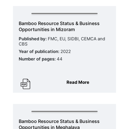
Bamboo Resource Status & Business
Opportunities in Mizoram
Published by:
FMC, EU, SIDBI, CEMCA and
CBS
Year of publication:
2022
Number of pages:
44
Read More
Bamboo Resource Status & Business
Opportunities in Meghalaya