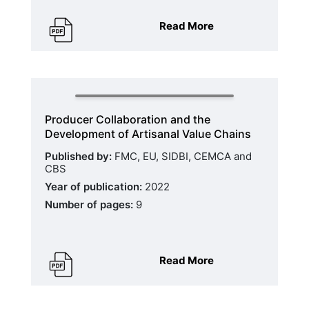
Read More
Producer Collaboration and the
Development of Artisanal Value Chains
Published by:
FMC, EU, SIDBI, CEMCA and
CBS
Year of publication:
2022
Number of pages:
9
Read More