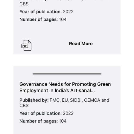
CBS
Year of publication:
2022
Number of pages:
104
Read More
Governance Needs for Promoting Green
Employment in India’s Artisanal…
Published by:
FMC, EU, SIDBI, CEMCA and
CBS
Year of publication:
2022
Number of pages:
104