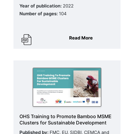
Year of publication:
2022
Number of pages:
104
Read More
OHS Training to Promote Bamboo MSME
Clusters for Sustainable Development
Published by:
FMC, EU, SIDBI, CEMCA and