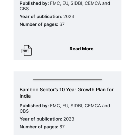
Published by:
FMC, EU, SIDBI, CEMCA and
CBS
Year of publication:
2023
Number of pages:
67
Read More
Bamboo Sector’s 10 Year Growth Plan for
India
Published by:
FMC, EU, SIDBI, CEMCA and
CBS
Year of publication:
2023
Number of pages:
67