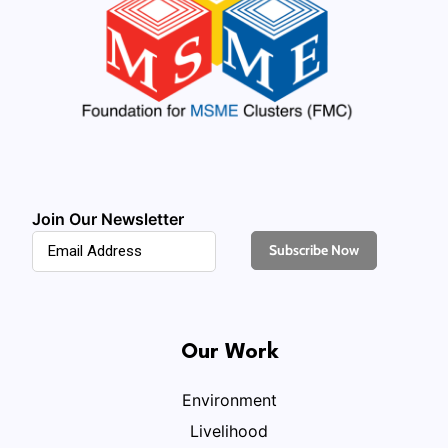
Join Our Newsletter
Our Work
Environment
Livelihood