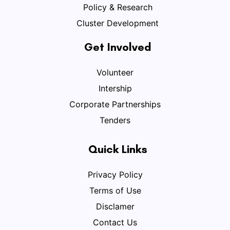
Policy & Research
Cluster Development
Get Involved
Volunteer
Intership
Corporate Partnerships
Tenders
Quick Links
Privacy Policy
Terms of Use
Disclamer
Contact Us