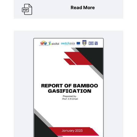
Read More