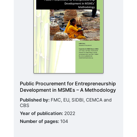
Public Procurement for Entrepreneurship
Development in MSMEs – A Methodology
Published by:
FMC, EU, SIDBI, CEMCA and
CBS
Year of publication:
2022
Number of pages:
104