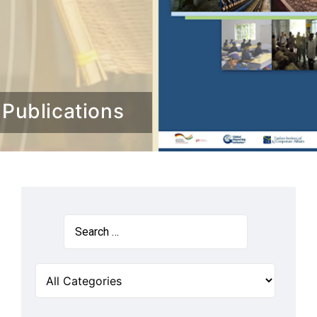
Publications