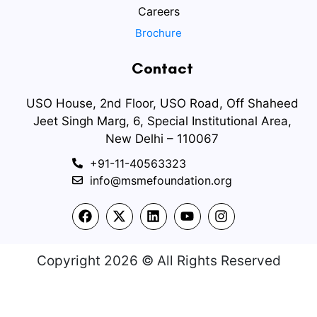
Careers
Brochure
Contact
USO House, 2nd Floor, USO Road, Off Shaheed
Jeet Singh Marg, 6, Special Institutional Area,
New Delhi – 110067
+91-11-40563323
info@msmefoundation.org
Copyright 2026 © All Rights Reserved