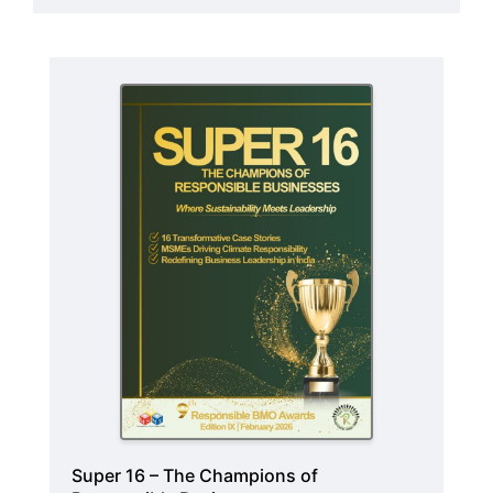
Super 16 – The Champions of