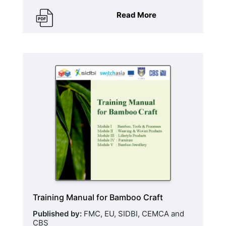
Read More
Training Manual for Bamboo Craft
Published by:
FMC, EU, SIDBI, CEMCA and
CBS