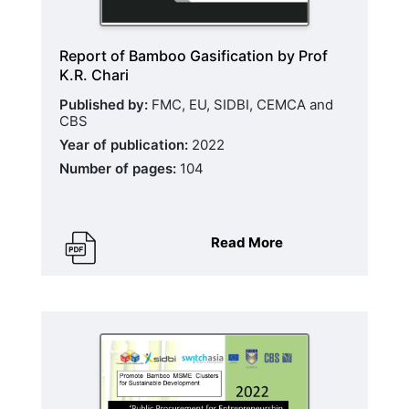
Report of Bamboo Gasification by Prof
K.R. Chari
Published by:
FMC, EU, SIDBI, CEMCA and
CBS
Year of publication:
2022
Number of pages:
104
Read More