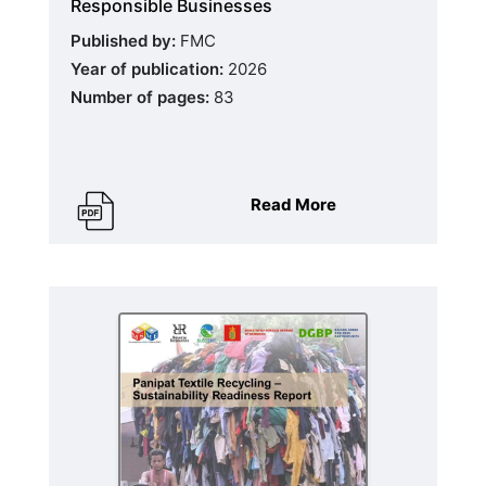
Responsible Businesses
Published by:
FMC
Year of publication:
2026
Number of pages:
83
Read More