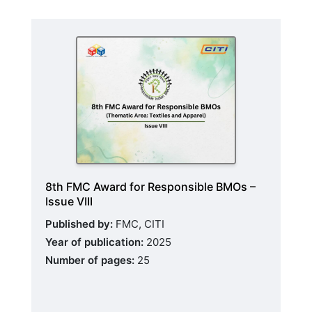
8th FMC Award for Responsible BMOs –
Issue VIII
Published by:
FMC, CITI
Year of publication:
2025
Number of pages:
25