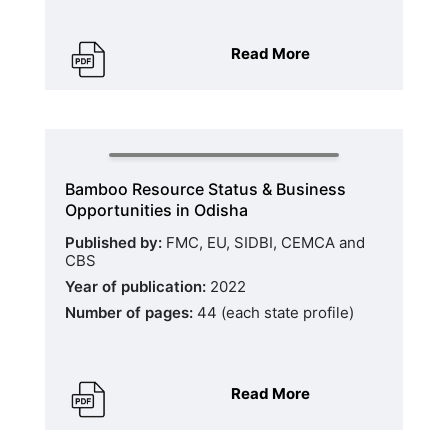
Read More
Bamboo Resource Status & Business
Opportunities in Odisha
Published by:
FMC, EU, SIDBI, CEMCA and
CBS
Year of publication:
2022
Number of pages:
44 (each state profile)
Read More