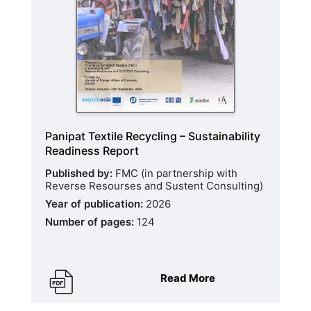
Panipat Textile Recycling – Sustainability
Readiness Report
Published by:
FMC (in partnership with
Reverse Resourses and Sustent Consulting)
Year of publication:
2026
Number of pages:
124
Read More