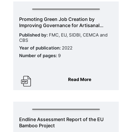
Promoting Green Job Creation by
Improving Governance for Artisanal…
Published by:
FMC, EU, SIDBI, CEMCA and
CBS
Year of publication:
2022
Number of pages:
9
Read More
Endline Assessment Report of the EU
Bamboo Project