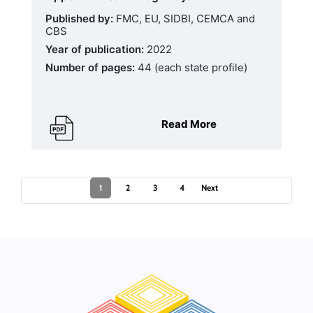
Published by:
FMC, EU, SIDBI, CEMCA and
CBS
Year of publication:
2022
Number of pages:
44 (each state profile)
Read More
1
2
3
4
Next