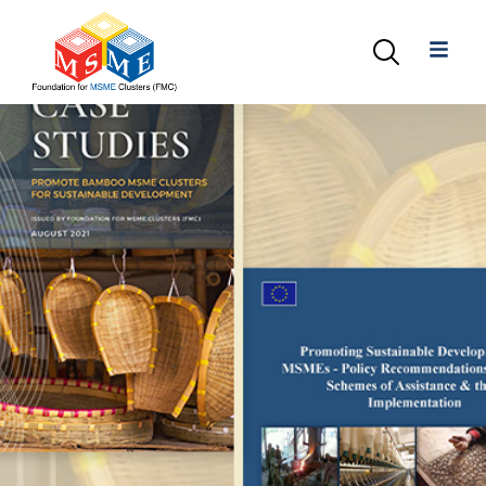
+91-11-40563323
info@msmefoundation.org
Login