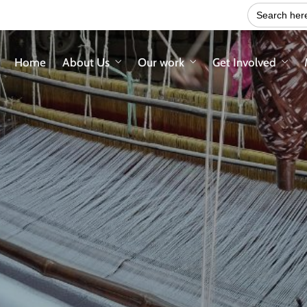
Search
for:
Home
About Us
Our work
Get Involved