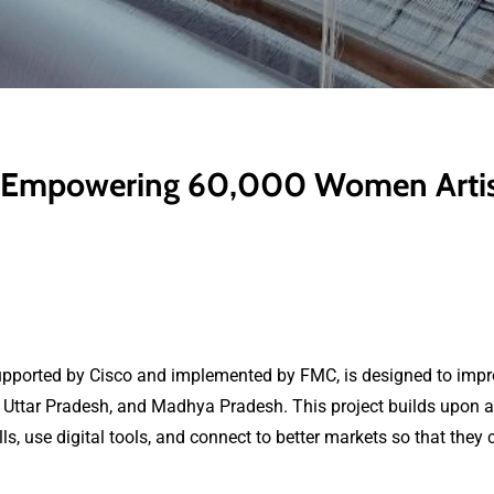
e: Empowering 60,000 Women Artisa
upported by Cisco and implemented by FMC, is designed to impr
Uttar Pradesh, and Madhya Pradesh. This project builds upon an 
, use digital tools, and connect to better markets so that they 