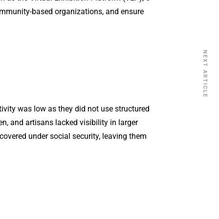
community-based organizations, and ensure
NEXT ARTICLE
tivity was low as they did not use structured
and artisans lacked visibility in larger
overed under social security, leaving them