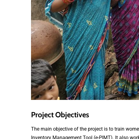
Project Objectives
The main objective of the project is to train wome
Inventory Management Tool (e-PIMT). It also works