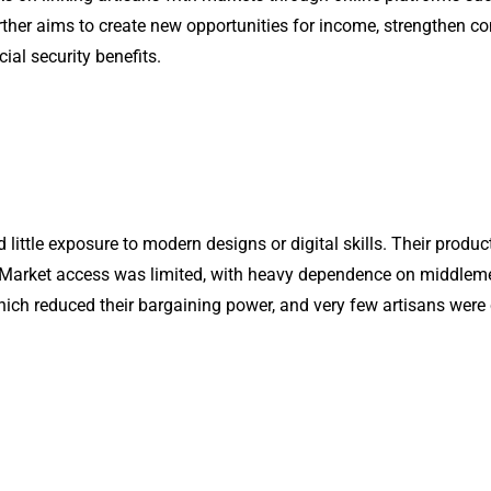
rther aims to create new opportunities for income, strengthen 
al security benefits.
little exposure to modern designs or digital skills. Their produc
arket access was limited, with heavy dependence on middlemen, 
h reduced their bargaining power, and very few artisans were c