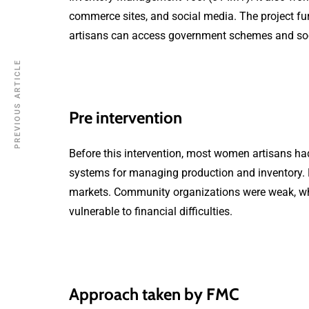
commerce sites, and social media. The project fu
artisans can access government schemes and soci
PREVIOUS ARTICLE
Pre intervention
Before this intervention, most women artisans had 
systems for managing production and inventory. M
markets. Community organizations were weak, whic
vulnerable to financial difficulties.
Approach taken by FMC