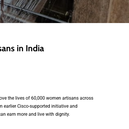
ns in India
ove the lives of 60,000 women artisans across
earlier Cisco-supported initiative and
can earn more and live with dignity.