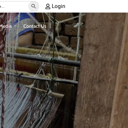
Search Button
Login
Media
Contact Us