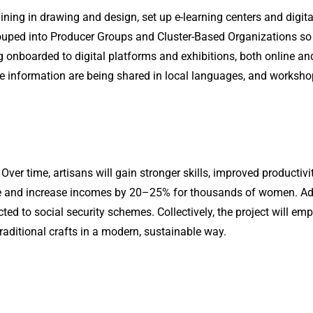
ning in drawing and design, set up e-learning centers and digit
rouped into Producer Groups and Cluster-Based Organizations so
g onboarded to digital platforms and exhibitions, both online and
 information are being shared in local languages, and workshops a
 Over time, artisans will gain stronger skills, improved productiv
e and increase incomes by 20–25% for thousands of women. Adop
ected to social security schemes. Collectively, the project will 
traditional crafts in a modern, sustainable way.