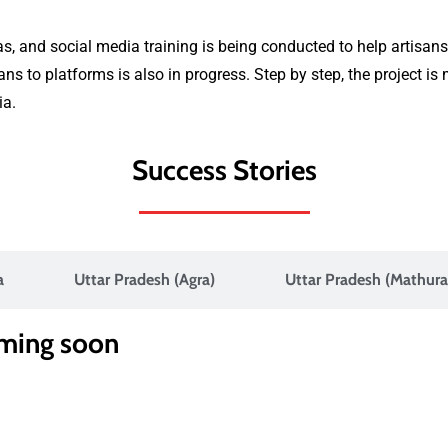
s, and social media training is being conducted to help artisans
s to platforms is also in progress. Step by step, the project i
ia.
Success Stories
a
Uttar Pradesh (Agra)
Uttar Pradesh (Mathura
oming soon