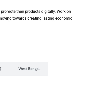
 promote their products digitally. Work on
s moving towards creating lasting economic
)
West Bengal