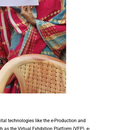
ital technologies like the e-Production and
 as the Virtual Exhibition Platform (VEP), e-