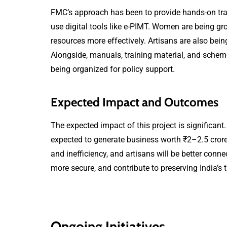
FMC’s approach has been to provide hands-on trai
use digital tools like e-PIMT. Women are being g
resources more effectively. Artisans are also bein
Alongside, manuals, training material, and scheme
being organized for policy support.
Expected Impact and Outcomes
The expected impact of this project is significant.
expected to generate business worth ₹2–2.5 cror
and inefficiency, and artisans will be better conn
more secure, and contribute to preserving India’s 
Ongoing Initiatives