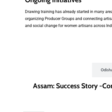
Drawing training has already started in many area
organizing Producer Groups and connecting artisan
and social change for women artisans across Ind
Assam
Odish
Assam: Success Story -C