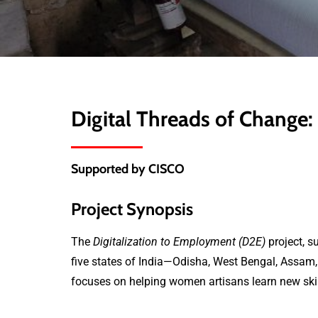
Digital Threads of Chang
Supported by CISCO
Project Synopsis
The
Digitalization to Employment (D2E)
project, s
five states of India—Odisha, West Bengal, Assam, 
focuses on helping women artisans learn new skills