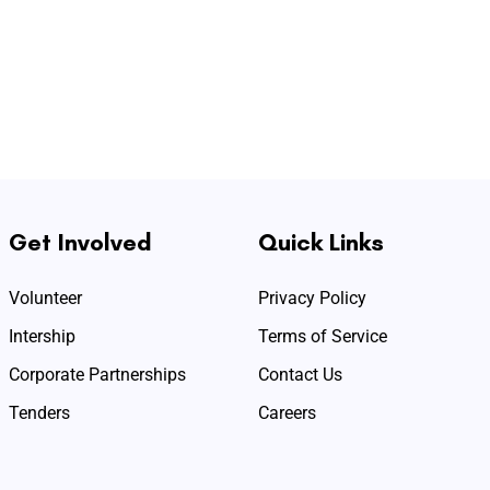
Get Involved
Quick Links
Volunteer
Privacy Policy
Intership
Terms of Service
Corporate Partnerships
Contact Us
Tenders
Careers