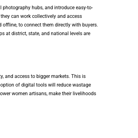
al photography hubs, and introduce easy-to-
 they can work collectively and access
 offline, to connect them directly with buyers.
t district, state, and national levels are
ity, and access to bigger markets. This is
tion of digital tools will reduce wastage
empower women artisans, make their livelihoods