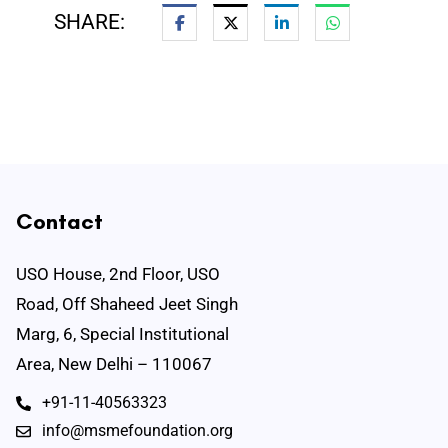
SHARE:
Contact
USO House, 2nd Floor, USO
Road, Off Shaheed Jeet Singh
Marg, 6, Special Institutional
Area, New Delhi – 110067
+91-11-40563323
info@msmefoundation.org