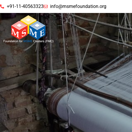
+91-11-40563323
info@msmefoundation.org