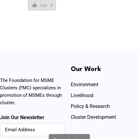
Like
3
Our Work
The Foundation for MSME
Environment
Clusters (FMC) specializes in
promotion of MSMEs through
Livelihood
cluster..
Policy & Research
Cluster Development
Join Our Newsletter