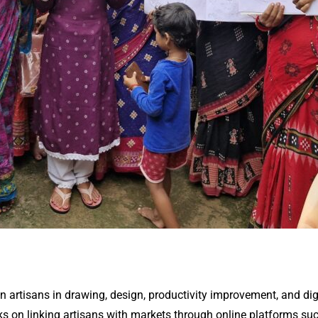
n artisans in drawing, design, productivity improvement, and dig
 on linking artisans with markets through online platforms such