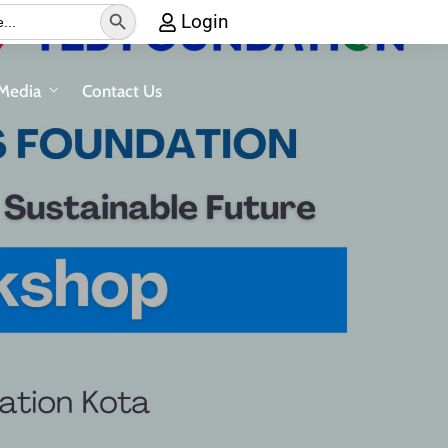
Search Button
Login
Media
Contact Us