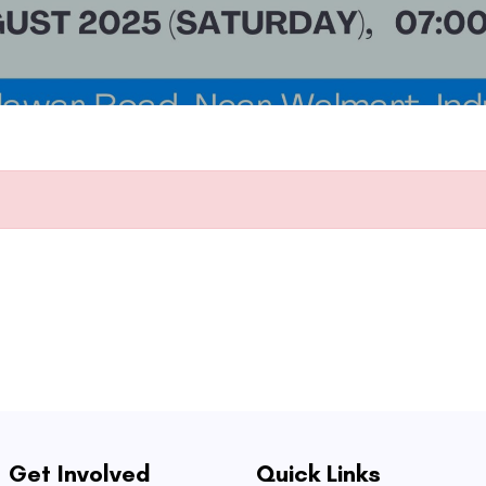
Get Involved
Quick Links