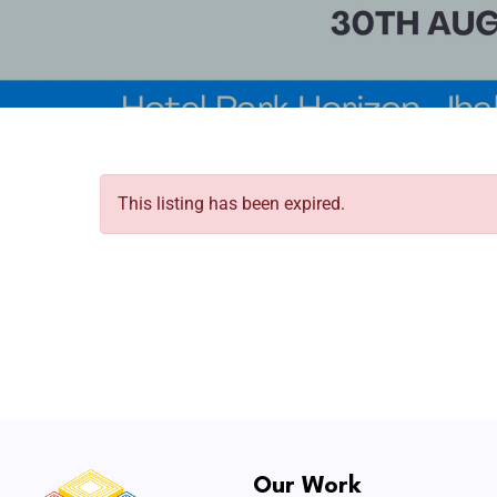
This listing has been expired.
Our Work