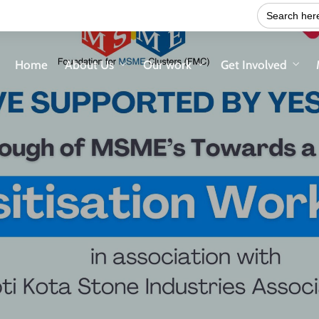
Search
for:
Home
About Us
Our work
Get Involved