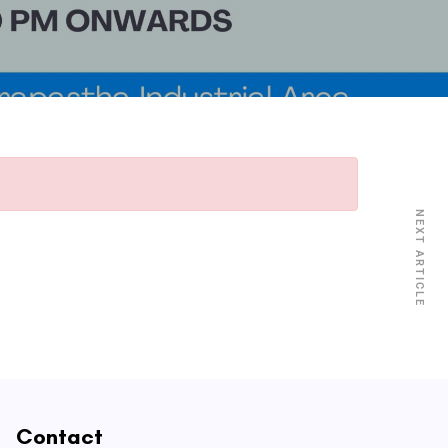
NEXT ARTICLE
Contact