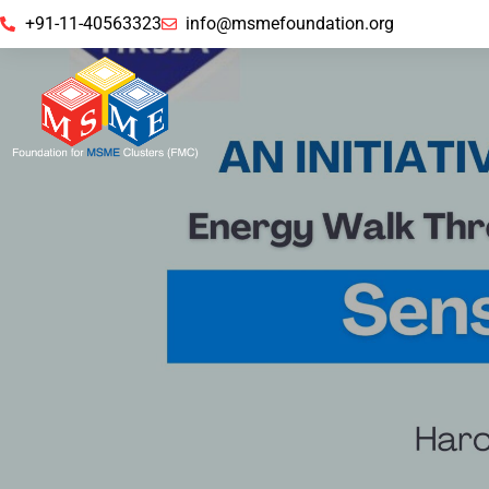
+91-11-40563323
info@msmefoundation.org