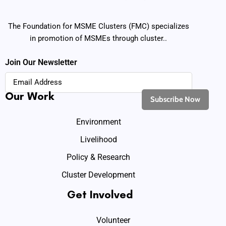
The Foundation for MSME Clusters (FMC) specializes
in promotion of MSMEs through cluster..
Join Our Newsletter
Our Work
Environment
Livelihood
Policy & Research
Cluster Development
Get Involved
Volunteer