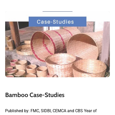
Bamboo Case-Studies
Published by: FMC, SIDBI, CEMCA and CBS Year of