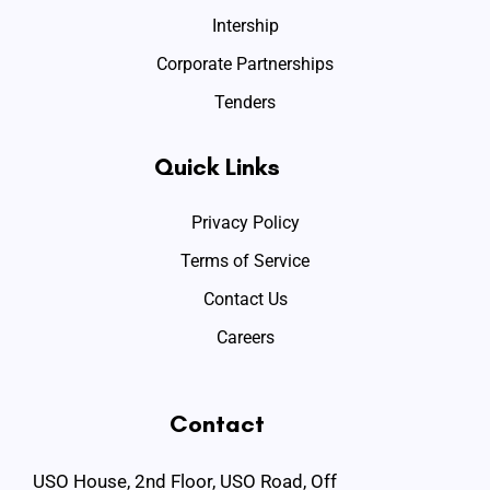
Intership
Corporate Partnerships
Tenders
Quick Links
Privacy Policy
Terms of Service
Contact Us
Careers
Contact
USO House, 2nd Floor, USO Road, Off