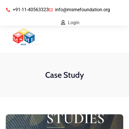
+91-11-40563323
info@msmefoundation.org
Login
Case Study