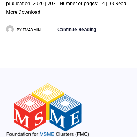
publication: 2020 | 2021 Number of pages: 14 | 38 Read
More Download
Continue Reading
BY
FMADMIN