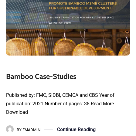
Bamboo Case-Studies
Published by: FMC, SIDBI, CEMCA and CBS Year of
publication: 2021 Number of pages: 38 Read More
Download
Continue Reading
BY
FMADMIN