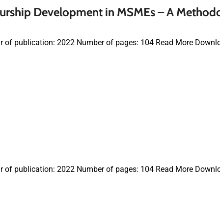
neurship Development in MSMEs – A Method
r of publication: 2022 Number of pages: 104 Read More Downl
r of publication: 2022 Number of pages: 104 Read More Downl