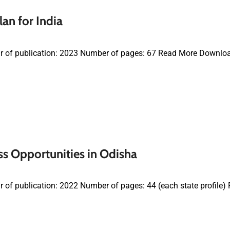
an for India
r of publication: 2023 Number of pages: 67 Read More Downlo
s Opportunities in Odisha
 of publication: 2022 Number of pages: 44 (each state profil