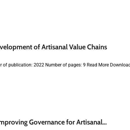
velopment of Artisanal Value Chains
r of publication: 2022 Number of pages: 9 Read More Downloa
mproving Governance for Artisanal…