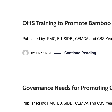
OHS Training to Promote Bamboo 
Published by: FMC, EU, SIDBI, CEMCA and CBS Yea
Continue Reading
BY
FMADMIN
Governance Needs for Promoting G
Published by: FMC, EU, SIDBI, CEMCA and CBS Yea