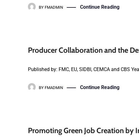
Continue Reading
BY
FMADMIN
Producer Collaboration and the De
Published by: FMC, EU, SIDBI, CEMCA and CBS Yea
Continue Reading
BY
FMADMIN
Promoting Green Job Creation by I