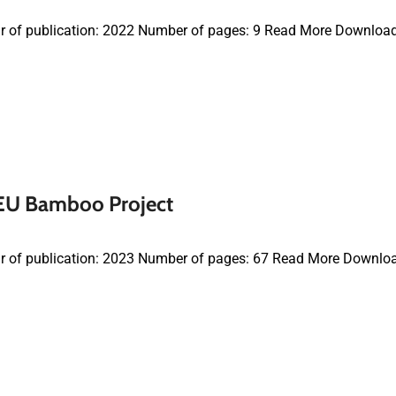
r of publication: 2022 Number of pages: 9 Read More Downloa
 EU Bamboo Project
r of publication: 2023 Number of pages: 67 Read More Downlo