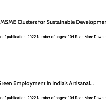
MSME Clusters for Sustainable Developme
r of publication: 2022 Number of pages: 104 Read More Downl
reen Employment in India’s Artisanal…
r of publication: 2022 Number of pages: 104 Read More Downl