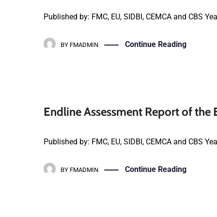
Published by: FMC, EU, SIDBI, CEMCA and CBS Yea
Continue Reading
BY
FMADMIN
Endline Assessment Report of the
Published by: FMC, EU, SIDBI, CEMCA and CBS Yea
Continue Reading
BY
FMADMIN