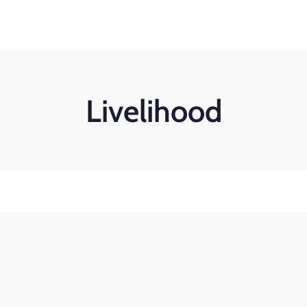
Search
for:
Home
About Us
Our work
Get Involved
Livelihood