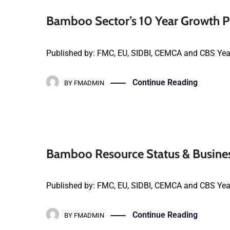
Bamboo Sector’s 10 Year Growth Pl
Published by: FMC, EU, SIDBI, CEMCA and CBS Yea
Continue Reading
BY
FMADMIN
Bamboo Resource Status & Busines
Published by: FMC, EU, SIDBI, CEMCA and CBS Year
Continue Reading
BY
FMADMIN