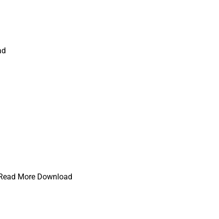
ad
e) Read More Download