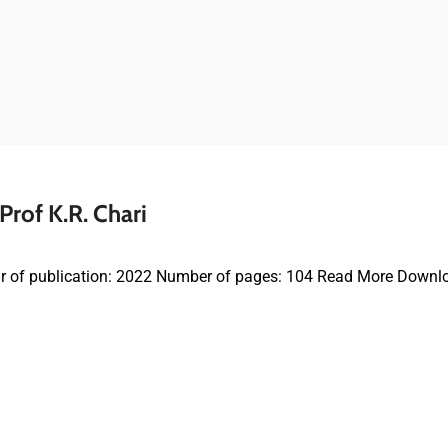
rof K.R. Chari
r of publication: 2022 Number of pages: 104 Read More Downl