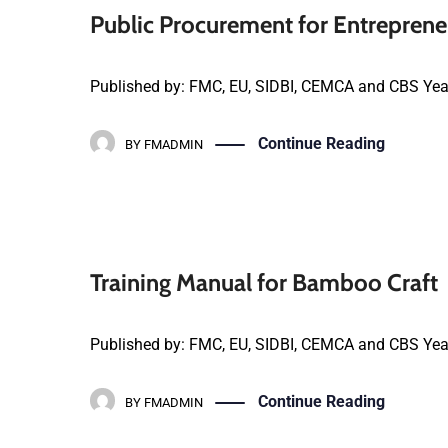
Public Procurement for Entrepre
Published by: FMC, EU, SIDBI, CEMCA and CBS Yea
Continue Reading
BY
FMADMIN
Training Manual for Bamboo Craft
Published by: FMC, EU, SIDBI, CEMCA and CBS Yea
Continue Reading
BY
FMADMIN