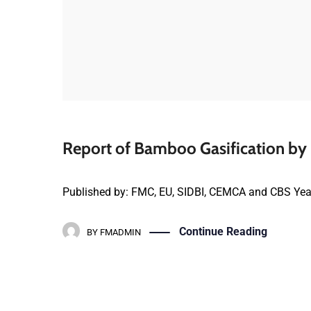
Report of Bamboo Gasification by P
Published by: FMC, EU, SIDBI, CEMCA and CBS Yea
Continue Reading
BY
FMADMIN