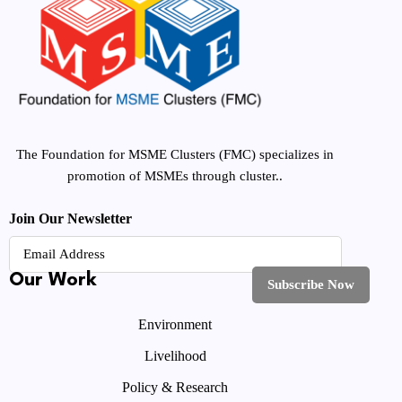
The Foundation for MSME Clusters (FMC) specializes in
promotion of MSMEs through cluster..
Join Our Newsletter
Our Work
Environment
Livelihood
Policy & Research