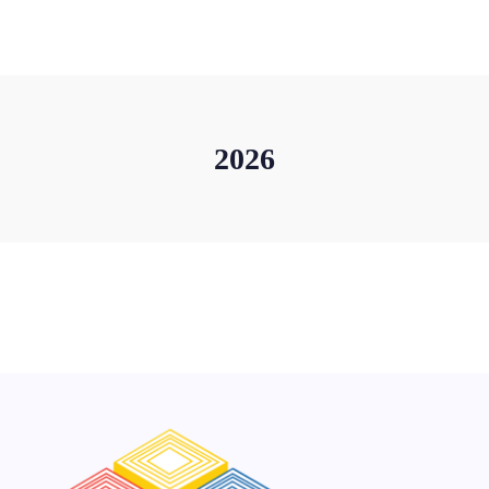
+91-11-40563323
info@msmefoundation.org
Login
2026