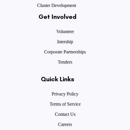
Cluster Development
Get Involved
Volunteer
Intership
Corporate Partnerships
Tenders
Quick Links
Privacy Policy
Terms of Service
Contact Us
Careers