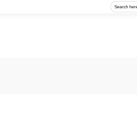
Search
for:
Home
About Us
Our work
Get Involved