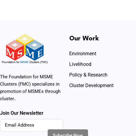
Our Work
Environment
Livelihood
Policy & Research
The Foundation for MSME
Clusters (FMC) specializes in
Cluster Development
promotion of MSMEs through
cluster..
Join Our Newsletter