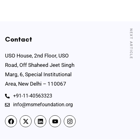
NEXT ARTICLE
Contact
USO House, 2nd Floor, USO
Road, Off Shaheed Jeet Singh
Marg, 6, Special Institutional
Area, New Delhi – 110067
+91-11-40563323
info@msmefoundation.org