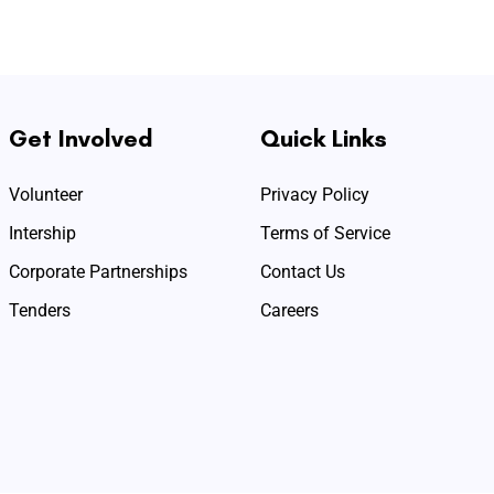
Get Involved
Quick Links
Volunteer
Privacy Policy
Intership
Terms of Service
Corporate Partnerships
Contact Us
Tenders
Careers