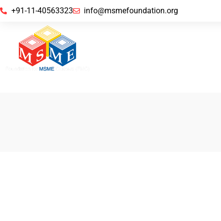
+91-11-40563323
info@msmefoundation.org