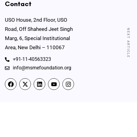
Contact
USO House, 2nd Floor, USO
Road, Off Shaheed Jeet Singh
NEXT ARTICLE
Marg, 6, Special Institutional
Area, New Delhi – 110067
+91-11-40563323
info@msmefoundation.org