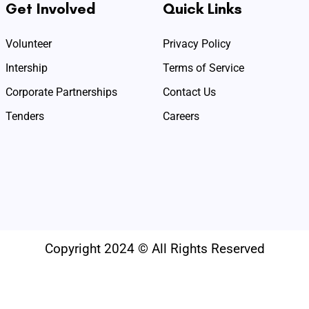
Get Involved
Quick Links
Volunteer
Privacy Policy
Intership
Terms of Service
Corporate Partnerships
Contact Us
Tenders
Careers
Copyright 2024 © All Rights Reserved