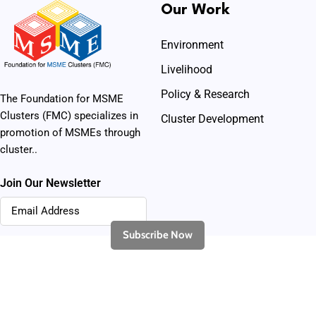
Our Work
Environment
Livelihood
Policy & Research
The Foundation for MSME
Clusters (FMC) specializes in
Cluster Development
promotion of MSMEs through
cluster..
Join Our Newsletter