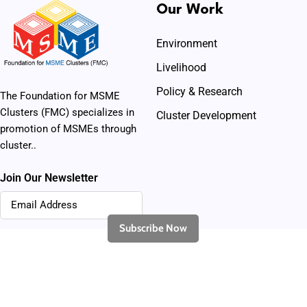
Our Work
Environment
Livelihood
Policy & Research
The Foundation for MSME
Clusters (FMC) specializes in
Cluster Development
promotion of MSMEs through
cluster..
Join Our Newsletter