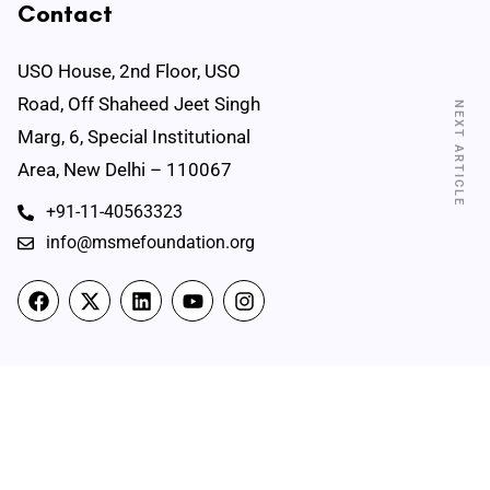
Contact
USO House, 2nd Floor, USO
Road, Off Shaheed Jeet Singh
NEXT ARTICLE
Marg, 6, Special Institutional
Area, New Delhi – 110067
+91-11-40563323
info@msmefoundation.org