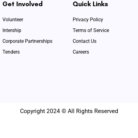
Get Involved
Quick Links
Volunteer
Privacy Policy
Intership
Terms of Service
Corporate Partnerships
Contact Us
Tenders
Careers
Copyright 2024 © All Rights Reserved