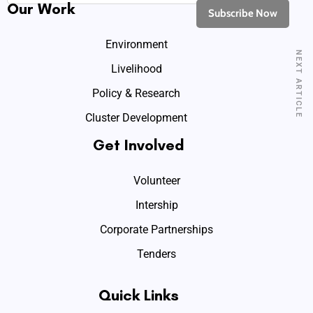
Our Work
Environment
NEXT ARTICLE
Livelihood
Policy & Research
Cluster Development
Get Involved
Volunteer
Intership
Corporate Partnerships
Tenders
Quick Links