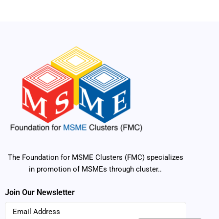
The Foundation for MSME Clusters (FMC) specializes
in promotion of MSMEs through cluster..
Join Our Newsletter