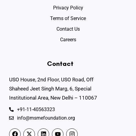
Privacy Policy
Terms of Service
Contact Us
Careers
Contact
USO House, 2nd Floor, USO Road, Off
Shaheed Jeet Singh Marg, 6, Special
Institutional Area, New Delhi – 110067
+91-11-40563323
info@msmefoundation.org