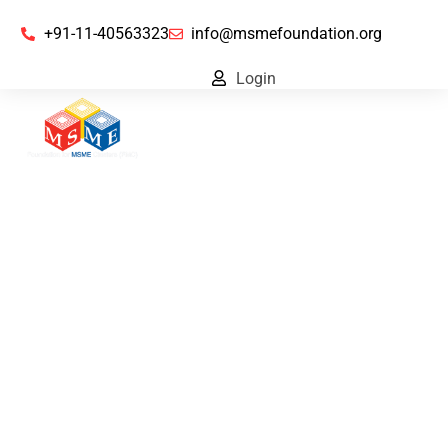
+91-11-40563323
info@msmefoundation.org
Login