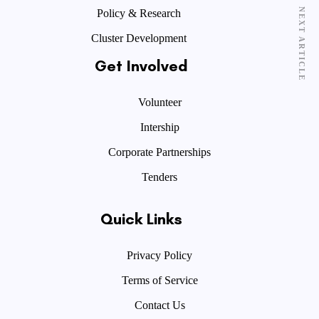
NEXT ARTICLE
Policy & Research
Cluster Development
Get Involved
Volunteer
Intership
Corporate Partnerships
Tenders
Quick Links
Privacy Policy
Terms of Service
Contact Us