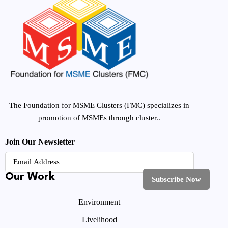
The Foundation for MSME Clusters (FMC) specializes in
promotion of MSMEs through cluster..
Join Our Newsletter
Our Work
Environment
Livelihood