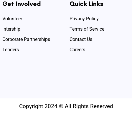
Get Involved
Quick Links
Volunteer
Privacy Policy
Intership
Terms of Service
Corporate Partnerships
Contact Us
Tenders
Careers
Copyright 2024 © All Rights Reserved