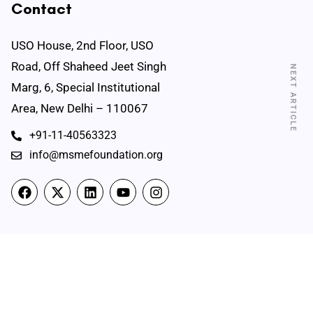
Contact
USO House, 2nd Floor, USO
Road, Off Shaheed Jeet Singh
NEXT ARTICLE
Marg, 6, Special Institutional
Area, New Delhi – 110067
+91-11-40563323
info@msmefoundation.org