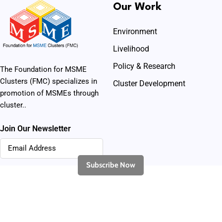
Our Work
Environment
Livelihood
Policy & Research
The Foundation for MSME
Clusters (FMC) specializes in
Cluster Development
promotion of MSMEs through
cluster..
Join Our Newsletter