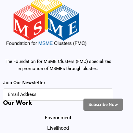
The Foundation for MSME Clusters (FMC) specializes
in promotion of MSMEs through cluster..
Join Our Newsletter
Our Work
Environment
Livelihood