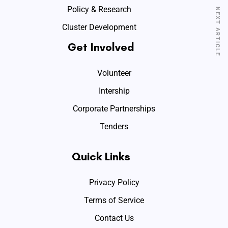
Policy & Research
NEXT ARTICLE
Cluster Development
Get Involved
Volunteer
Intership
Corporate Partnerships
Tenders
Quick Links
Privacy Policy
Terms of Service
Contact Us