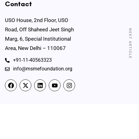
Contact
USO House, 2nd Floor, USO
Road, Off Shaheed Jeet Singh
NEXT ARTICLE
Marg, 6, Special Institutional
Area, New Delhi – 110067
+91-11-40563323
info@msmefoundation.org