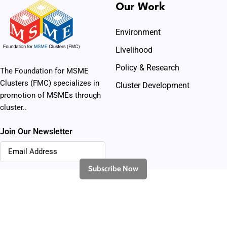
Our Work
Environment
Livelihood
Policy & Research
The Foundation for MSME
Clusters (FMC) specializes in
Cluster Development
promotion of MSMEs through
cluster..
Join Our Newsletter