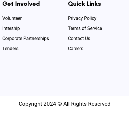
Get Involved
Quick Links
Volunteer
Privacy Policy
Intership
Terms of Service
Corporate Partnerships
Contact Us
Tenders
Careers
Copyright 2024 © All Rights Reserved