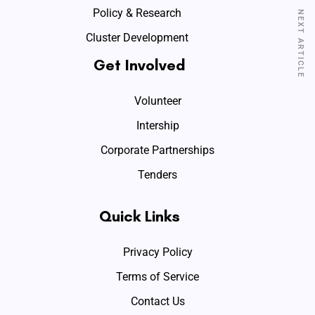
Policy & Research
NEXT ARTICLE
Cluster Development
Get Involved
Volunteer
Intership
Corporate Partnerships
Tenders
Quick Links
Privacy Policy
Terms of Service
Contact Us