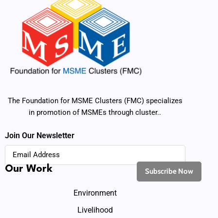
The Foundation for MSME Clusters (FMC) specializes
in promotion of MSMEs through cluster..
Join Our Newsletter
Our Work
Environment
Livelihood