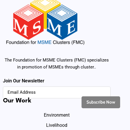
The Foundation for MSME Clusters (FMC) specializes
in promotion of MSMEs through cluster..
Join Our Newsletter
Our Work
Environment
Livelihood