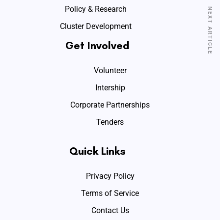
Policy & Research
NEXT ARTICLE
Cluster Development
Get Involved
Volunteer
Intership
Corporate Partnerships
Tenders
Quick Links
Privacy Policy
Terms of Service
Contact Us