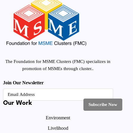
The Foundation for MSME Clusters (FMC) specializes in
promotion of MSMEs through cluster..
Join Our Newsletter
Our Work
Environment
Livelihood