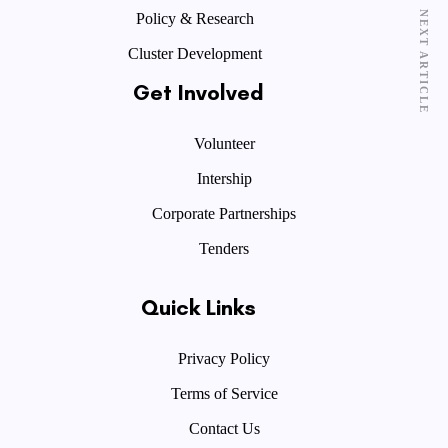
NEXT ARTICLE
Policy & Research
Cluster Development
Get Involved
Volunteer
Intership
Corporate Partnerships
Tenders
Quick Links
Privacy Policy
Terms of Service
Contact Us