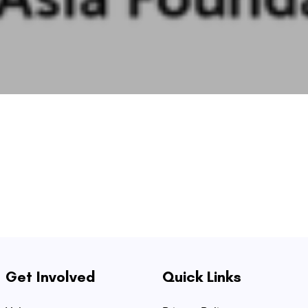
Get Involved
Quick Links