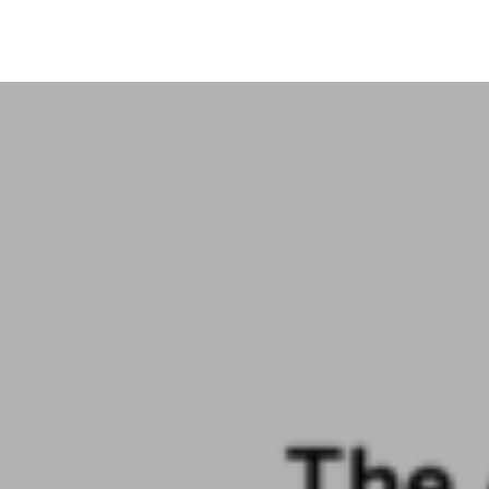
+91-11-40563323
info@msmefoundation.org