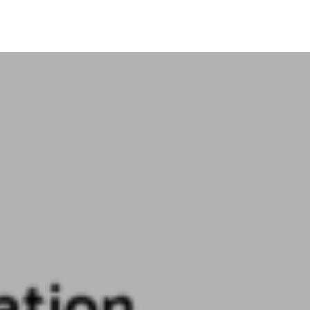
Search Button
Login
Media
Contact Us