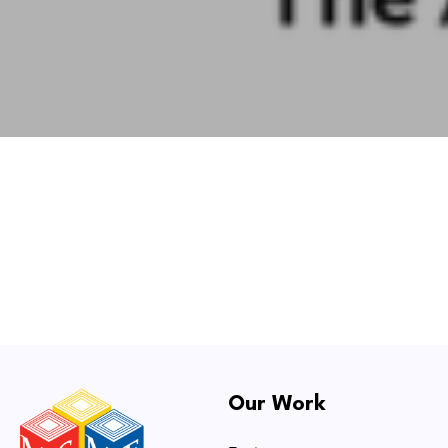
Our Work