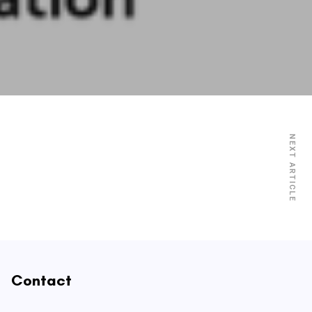
NEXT ARTICLE
Contact