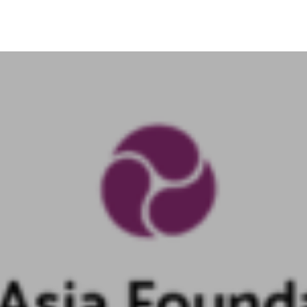
Search
for:
Home
About Us
Our work
Get Involved