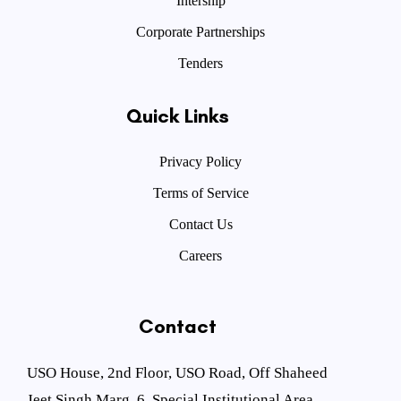
Intership
Corporate Partnerships
Tenders
Quick Links
Privacy Policy
Terms of Service
Contact Us
Careers
Contact
USO House, 2nd Floor, USO Road, Off Shaheed
Jeet Singh Marg, 6, Special Institutional Area,