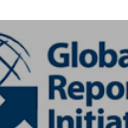
+91-11-40563323
info@msmefoundation.org
Login