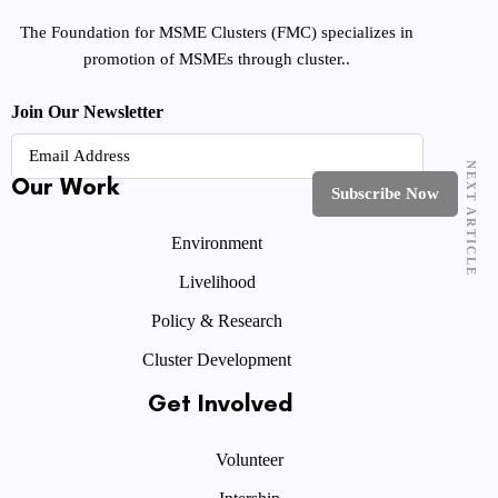
The Foundation for MSME Clusters (FMC) specializes in
promotion of MSMEs through cluster..
Join Our Newsletter
NEXT ARTICLE
Our Work
Environment
Livelihood
Policy & Research
Cluster Development
Get Involved
Volunteer