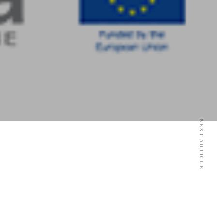
NEXT ARTICLE