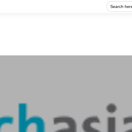
Search
for:
Home
About Us
Our work
Get Involved