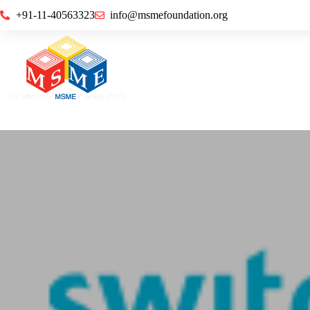
+91-11-40563323
info@msmefoundation.org