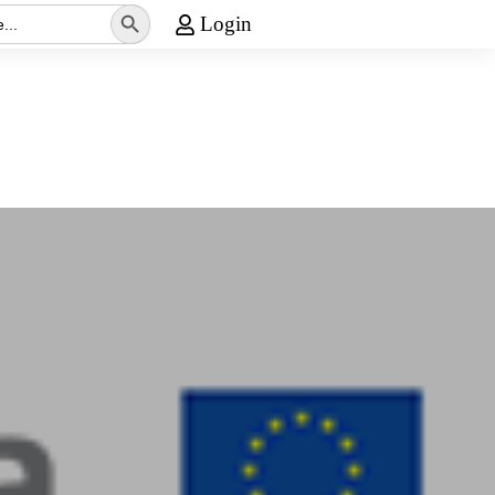
Search Button
Login
Media
Contact Us