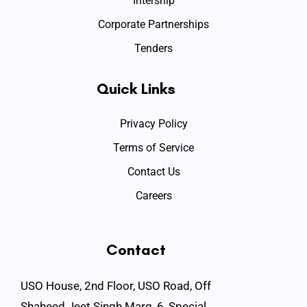
Intership
Corporate Partnerships
Tenders
Quick Links
Privacy Policy
Terms of Service
Contact Us
Careers
Contact
USO House, 2nd Floor, USO Road, Off
Shaheed Jeet Singh Marg, 6, Special