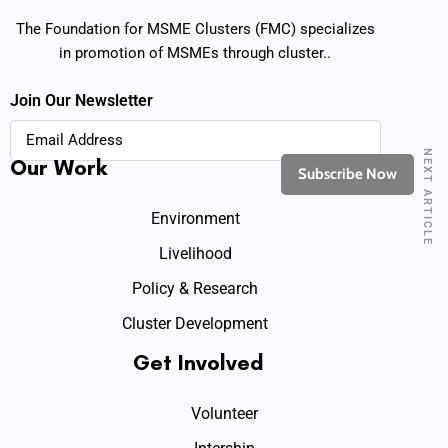
The Foundation for MSME Clusters (FMC) specializes
in promotion of MSMEs through cluster..
Join Our Newsletter
NEXT ARTICLE
Our Work
Environment
Livelihood
Policy & Research
Cluster Development
Get Involved
Volunteer