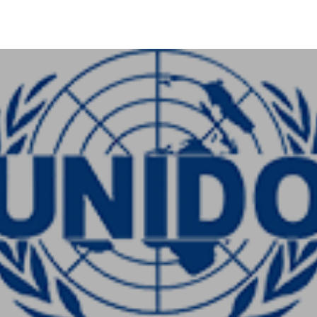
+91-11-40563323
info@msmefoundation.org
Login