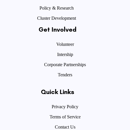
Policy & Research
Cluster Development
Get Involved
Volunteer
Intership
Corporate Partnerships
Tenders
Quick Links
Privacy Policy
Terms of Service
Contact Us