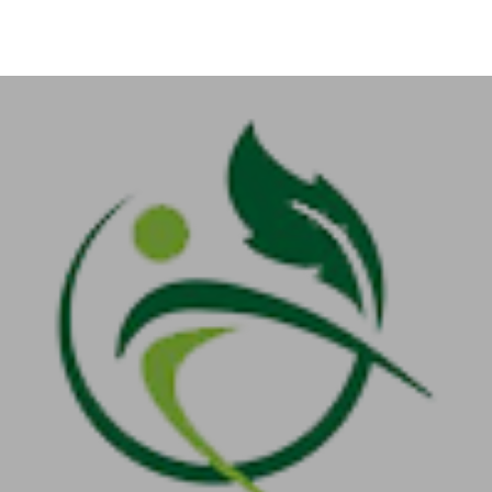
+91-11-40563323
info@msmefoundation.org
Login