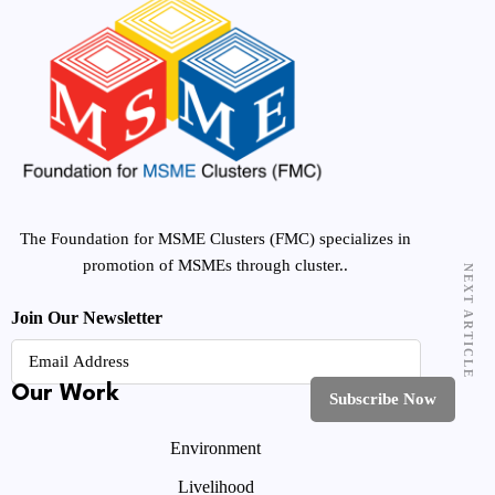
The Foundation for MSME Clusters (FMC) specializes in
promotion of MSMEs through cluster..
NEXT ARTICLE
Join Our Newsletter
Our Work
Environment
Livelihood