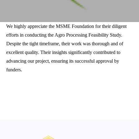
We highly appreciate the MSME Foundation for their diligent
efforts in conducting the Agro Processing Feasibility Study.
Despite the tight timeframe, their work was thorough and of
excellent quality. Their insights significantly contributed to
advancing our project, ensuring its successful approval by
funders.