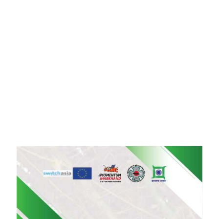
+91-11-40563323
info@msmefoundation.org
Login