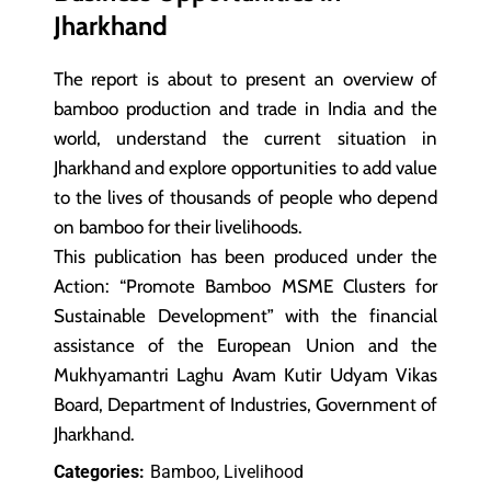
Jharkhand
The report is about to present an overview of
bamboo production and trade in India and the
world, understand the current situation in
Jharkhand and explore opportunities to add value
to the lives of thousands of people who depend
on bamboo for their livelihoods.
This publication has been produced under the
Action: “Promote Bamboo MSME Clusters for
Sustainable Development” with the financial
assistance of the European Union and the
Mukhyamantri Laghu Avam Kutir Udyam Vikas
Board, Department of Industries, Government of
Jharkhand.
Categories:
Bamboo, Livelihood