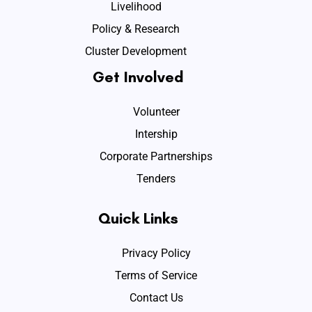
Livelihood
Policy & Research
Cluster Development
Get Involved
Volunteer
Intership
Corporate Partnerships
Tenders
Quick Links
Privacy Policy
Terms of Service
Contact Us