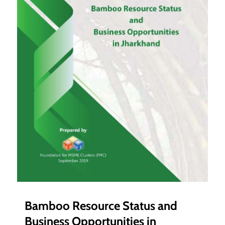
Bamboo Resource Status and
Business Opportunities in