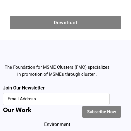
Download
The Foundation for MSME Clusters (FMC) specializes
in promotion of MSMEs through cluster..
Join Our Newsletter
Our Work
Environment