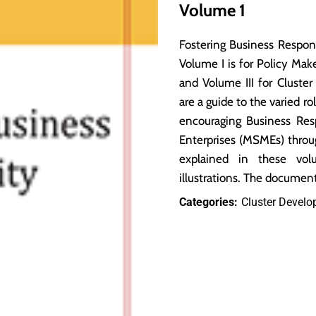
Volume 1
Fostering Business Respons
Volume I is for Policy Mak
and Volume III for Clust
are a guide to the varied ro
encouraging Business Re
Enterprises (MSMEs) throu
explained in these vol
illustrations. The docume
Categories:
Cluster Devel