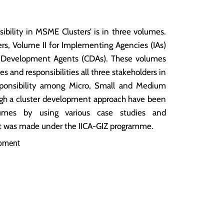
ibility in MSME Clusters’ is in three volumes.
ers, Volume II for Implementing Agencies (IAs)
er Development Agents (CDAs). These volumes
les and responsibilities all three stakeholders in
sponsibility among Micro, Small and Medium
gh a cluster development approach have been
umes by using various case studies and
nt was made under the IICA-GIZ programme.
opment