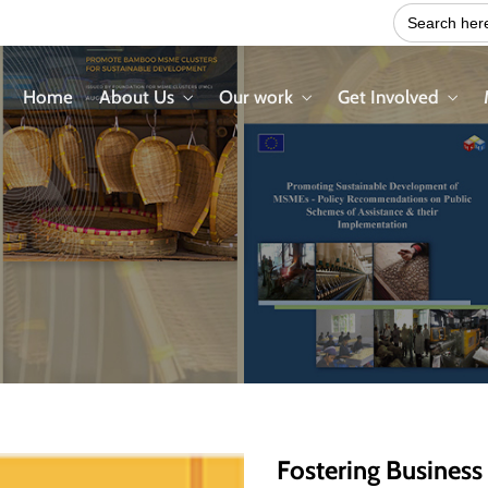
Search
for:
Home
About Us
Our work
Get Involved
Fostering Business