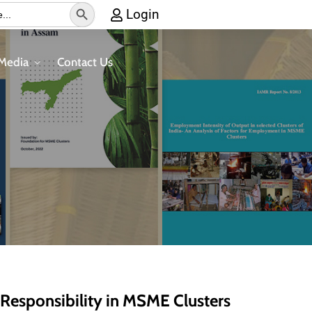
Search
Login
Button
Media
Contact Us
 Responsibility in MSME Clusters