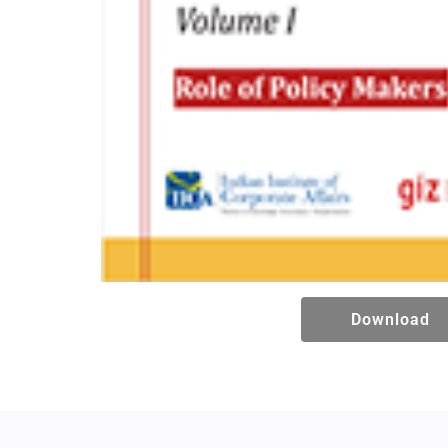
Download