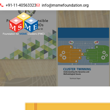
+91-11-40563323
info@msmefoundation.org