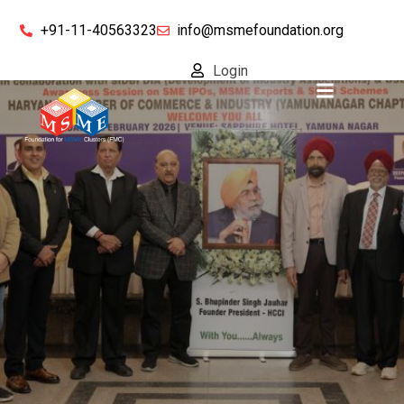
+91-11-40563323
info@msmefoundation.org
Login