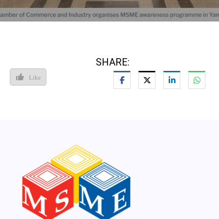
SHARE:
Like