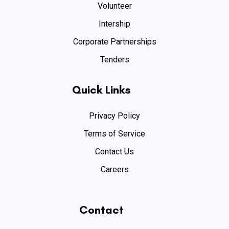
Volunteer
Intership
Corporate Partnerships
Tenders
Quick Links
Privacy Policy
Terms of Service
Contact Us
Careers
Contact