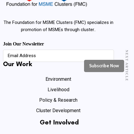
The Foundation for MSME Clusters (FMC) specializes in
promotion of MSMEs through cluster..
Join Our Newsletter
NEXT ARTICLE
Our Work
Environment
Livelihood
Policy & Research
Cluster Development
Get Involved