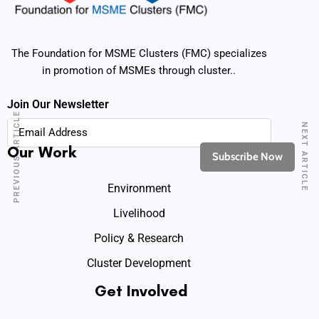
The Foundation for MSME Clusters (FMC) specializes
in promotion of MSMEs through cluster..
Join Our Newsletter
PREVIOUS ARTICLE
NEXT ARTICLE
Our Work
Environment
Livelihood
Policy & Research
Cluster Development
Get Involved