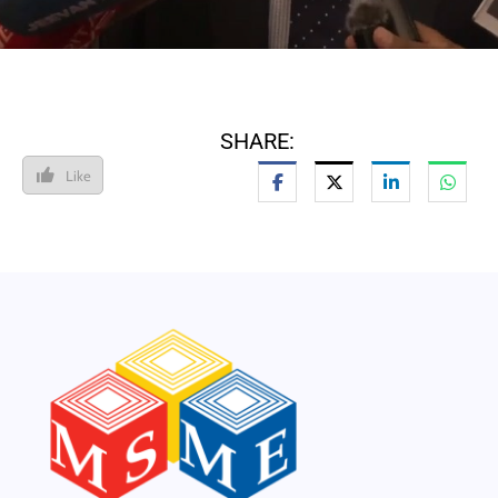
SHARE:
Like