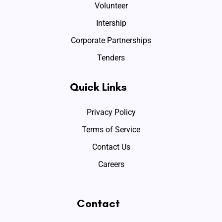
Volunteer
Intership
Corporate Partnerships
Tenders
Quick Links
Privacy Policy
Terms of Service
Contact Us
Careers
Contact