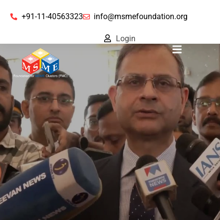
+91-11-40563323
info@msmefoundation.org
Login