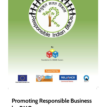
Promoting Responsible Business