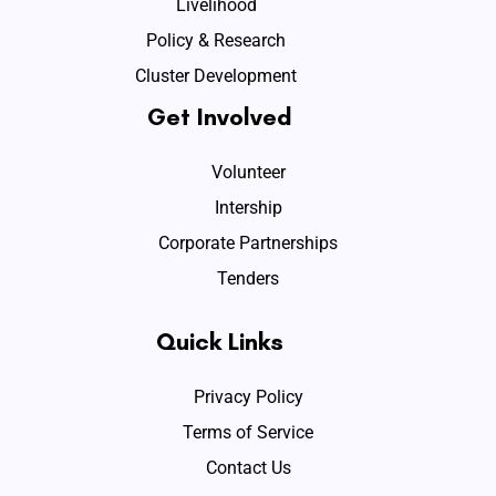
Livelihood
Policy & Research
Cluster Development
Get Involved
Volunteer
Intership
Corporate Partnerships
Tenders
Quick Links
Privacy Policy
Terms of Service
Contact Us