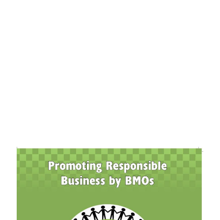
+91-11-40563323
info@msmefoundation.org
Login