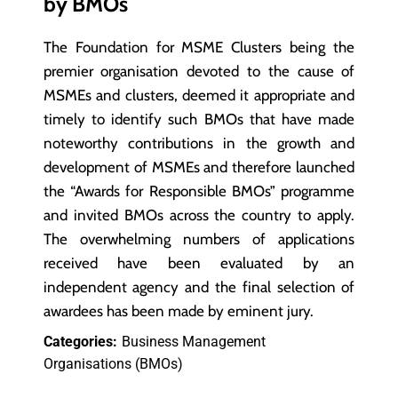
by BMOs
The Foundation for MSME Clusters being the
premier organisation devoted to the cause of
MSMEs and clusters, deemed it appropriate and
timely to identify such BMOs that have made
noteworthy contributions in the growth and
development of MSMEs and therefore launched
the “Awards for Responsible BMOs” programme
and invited BMOs across the country to apply.
The overwhelming numbers of applications
received have been evaluated by an
independent agency and the final selection of
awardees has been made by eminent jury.
Categories:
Business Management
Organisations (BMOs)