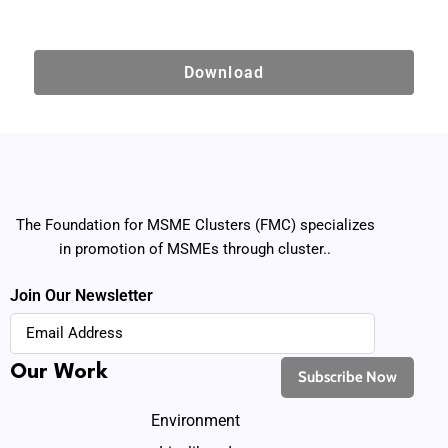
Download
The Foundation for MSME Clusters (FMC) specializes
in promotion of MSMEs through cluster..
Join Our Newsletter
Our Work
Environment