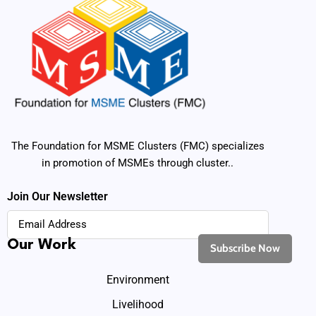
The Foundation for MSME Clusters (FMC) specializes
in promotion of MSMEs through cluster..
Join Our Newsletter
Our Work
Environment
Livelihood