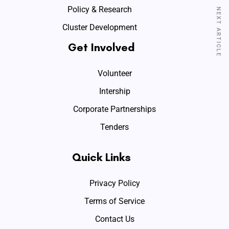
Policy & Research
NEXT ARTICLE
Cluster Development
Get Involved
Volunteer
Intership
Corporate Partnerships
Tenders
Quick Links
Privacy Policy
Terms of Service
Contact Us