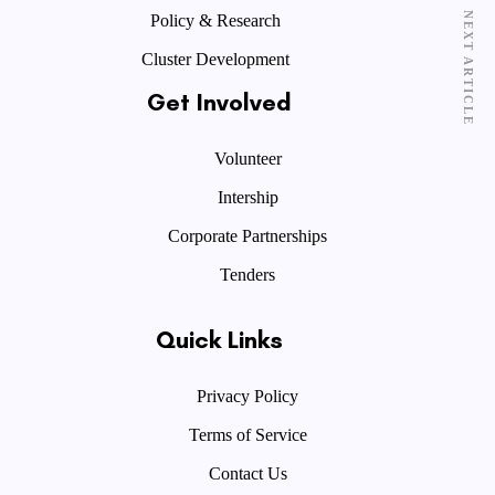
NEXT ARTICLE
Policy & Research
Cluster Development
Get Involved
Volunteer
Intership
Corporate Partnerships
Tenders
Quick Links
Privacy Policy
Terms of Service
Contact Us