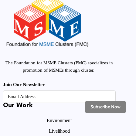
The Foundation for MSME Clusters (FMC) specializes in
promotion of MSMEs through cluster..
Join Our Newsletter
Our Work
Environment
Livelihood