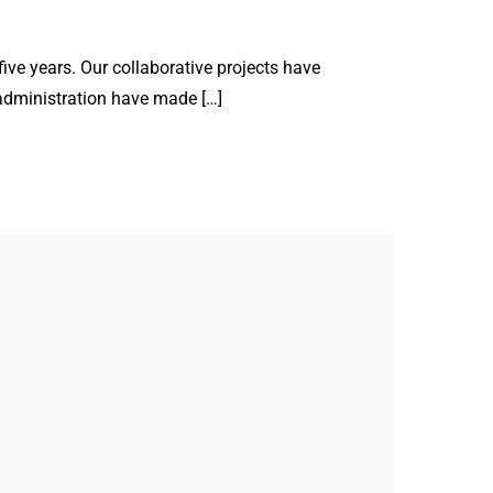
ve years. Our collaborative projects have
administration have made […]