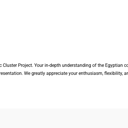
 Cluster Project. Your in-depth understanding of the Egyptian c
esentation. We greatly appreciate your enthusiasm, flexibility, a