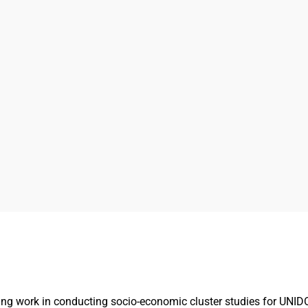
g work in conducting socio-economic cluster studies for UNIDO 