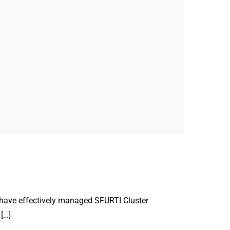
 have effectively managed SFURTI Cluster
[…]