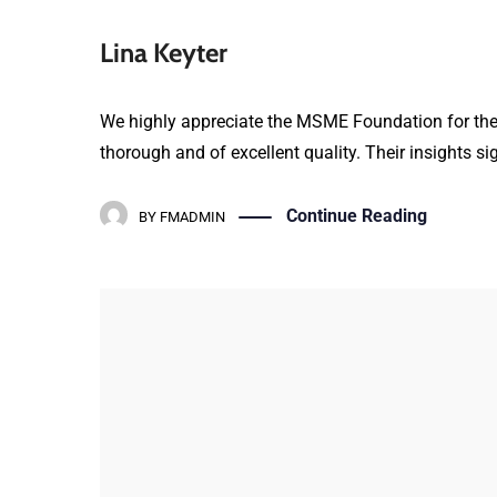
Lina Keyter
We highly appreciate the MSME Foundation for their 
thorough and of excellent quality. Their insights si
Continue Reading
BY
FMADMIN