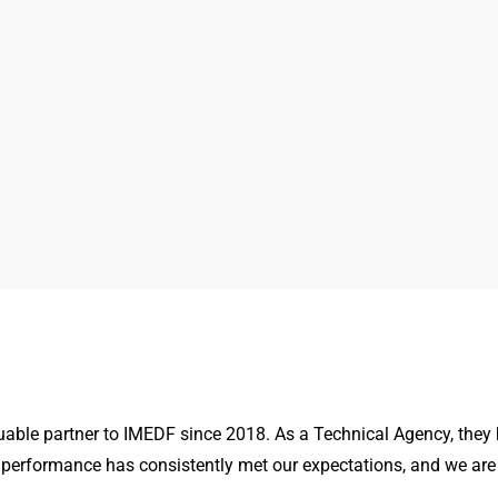
able partner to IMEDF since 2018. As a Technical Agency, they
 performance has consistently met our expectations, and we are 