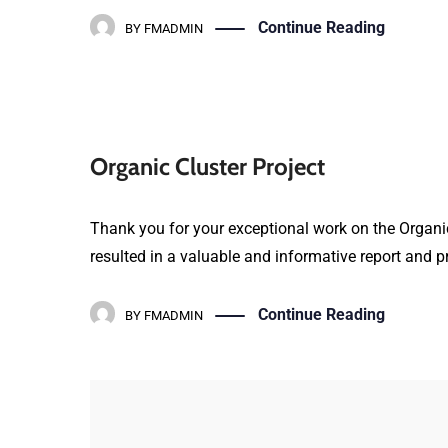
Continue Reading
BY
FMADMIN
Organic Cluster Project
Thank you for your exceptional work on the Organic
resulted in a valuable and informative report and pr
Continue Reading
BY
FMADMIN