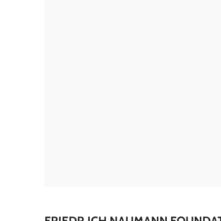
FRIEDR,ICH NAUMANN FOUNDA