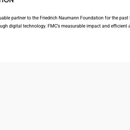
ble partner to the Friedrich Naumann Foundation for the past fi
h digital technology. FMC’s measurable impact and efficient 