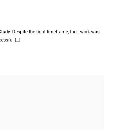
tudy. Despite the tight timeframe, their work was
cessful […]