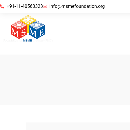
+91-11-40563323
info@msmefoundation.org