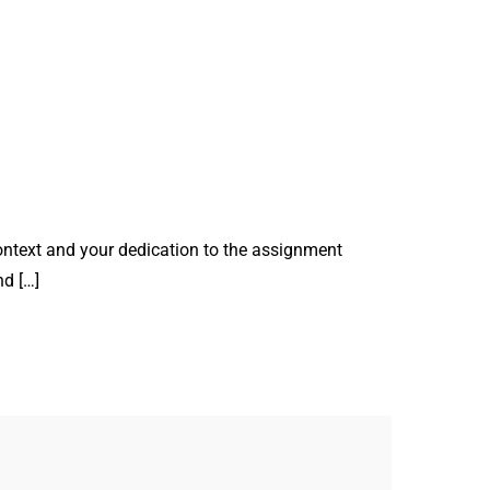
ontext and your dedication to the assignment
nd […]