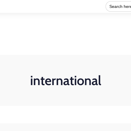
Search
for:
Home
About Us
Our work
Get Involved
international