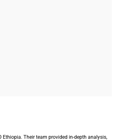
Ethiopia. Their team provided in-depth analysis,