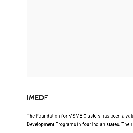
IMEDF
The Foundation for MSME Clusters has been a valu
Development Programs in four Indian states. Their