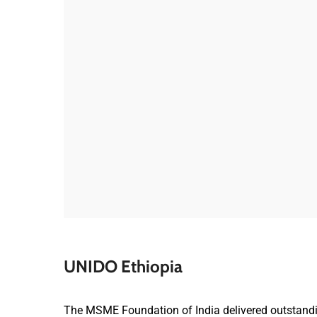
UNIDO Ethiopia
The MSME Foundation of India delivered outstandin