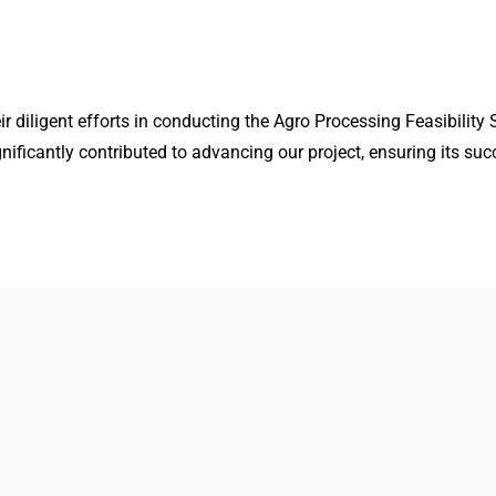
diligent efforts in conducting the Agro Processing Feasibility S
gnificantly contributed to advancing our project, ensuring its suc