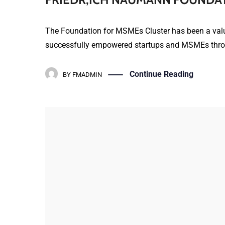
The Foundation for MSMEs Cluster has been a valua
successfully empowered startups and MSMEs throug
Continue Reading
BY
FMADMIN