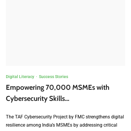
Digital Literacy
·
Success Stories
Empowering 70,000 MSMEs with
Cybersecurity Skills…
The TAF Cybersecurity Project by FMC strengthens digital
resilience among India’s MSMEs by addressing critical