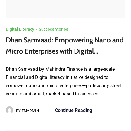
Digital Literacy
·
Success Stories
Dhan Samvaad: Empowering Nano and
Micro Enterprises with Digital…
Dhan Samvaad by Mahindra Finance is a large-scale
Financial and Digital literacy initiative designed to
empower nano and micro enterprises—particularly street
vendors and small, market-based businesses…
Continue Reading
BY
FMADMIN