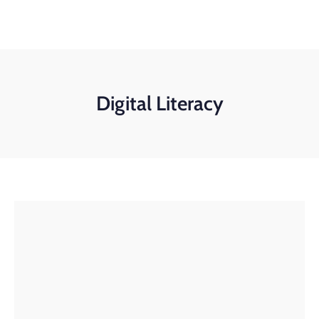
+91-11-40563323
info@msmefoundation.org
Login
Digital Literacy