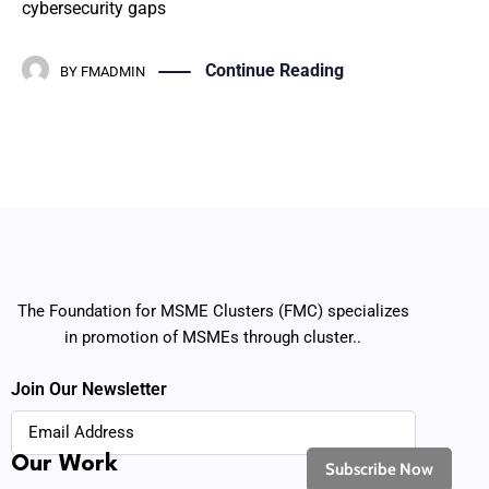
cybersecurity gaps
Continue Reading
BY
FMADMIN
The Foundation for MSME Clusters (FMC) specializes
in promotion of MSMEs through cluster..
Join Our Newsletter
Our Work