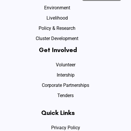
Environment
Livelihood
Policy & Research
Cluster Development
Get Involved
Volunteer
Intership
Corporate Partnerships
Tenders
Quick Links
Privacy Policy