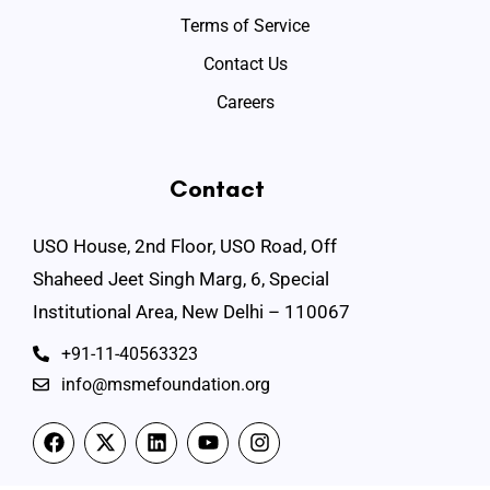
Terms of Service
Contact Us
Careers
Contact
USO House, 2nd Floor, USO Road, Off
Shaheed Jeet Singh Marg, 6, Special
Institutional Area, New Delhi – 110067
+91-11-40563323
info@msmefoundation.org